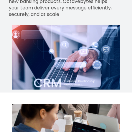
new banking products, Octavebytes helps
your team deliver every message efficiently,
securely, and at scale