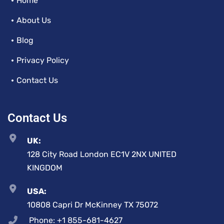
Home
About Us
Blog
Privacy Policy
Contact Us
Contact Us
UK:
128 City Road London EC1V 2NX UNITED
KINGDOM
USA:
10808 Capri Dr McKinney TX 75072
Phone: +1 855-681-4627