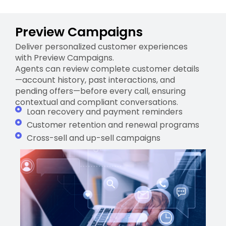
Preview Campaigns
Deliver personalized customer experiences
with Preview Campaigns.
Agents can review complete customer details
—account history, past interactions, and
pending offers—before every call, ensuring
contextual and compliant conversations.
Loan recovery and payment reminders
Customer retention and renewal programs
Cross-sell and up-sell campaigns