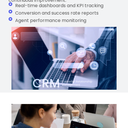
continuous improvement.
Real-time dashboards and KPI tracking
Conversion and success rate reports
Agent performance monitoring