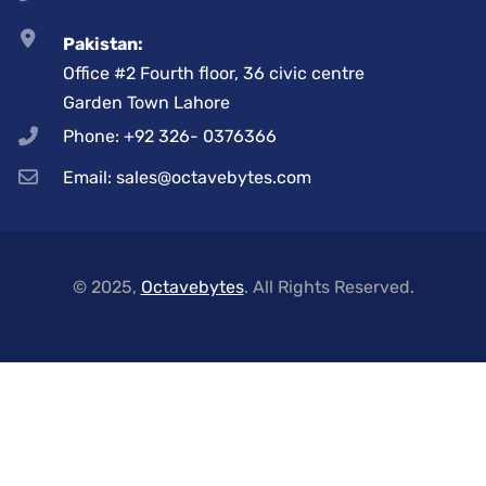
Pakistan:
Office #2 Fourth floor, 36 civic centre
Garden Town Lahore
Phone: +92 326- 0376366
Email: sales@octavebytes.com
© 2025,
Octavebytes
. All Rights Reserved.