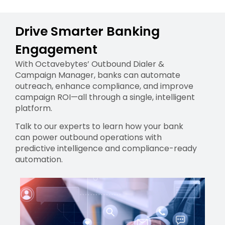
Drive Smarter Banking
Engagement
With Octavebytes’ Outbound Dialer &
Campaign Manager, banks can automate
outreach, enhance compliance, and improve
campaign ROI—all through a single, intelligent
platform.
Talk to our experts to learn how your bank
can power outbound operations with
predictive intelligence and compliance-ready
automation.