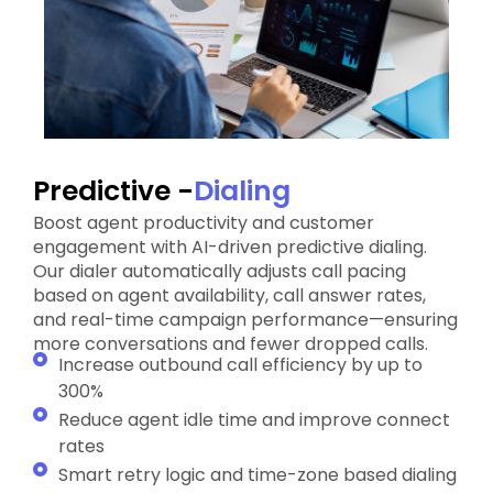
Predictive -
Dialing
Boost agent productivity and customer
engagement with AI-driven predictive dialing.
Our dialer automatically adjusts call pacing
based on agent availability, call answer rates,
and real-time campaign performance—ensuring
more conversations and fewer dropped calls.
Increase outbound call efficiency by up to
300%
Reduce agent idle time and improve connect
rates
Smart retry logic and time-zone based dialing