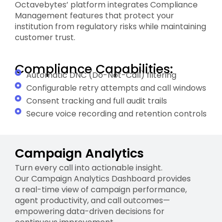
Octavebytes’ platform integrates Compliance
Management features that protect your
institution from regulatory risks while maintaining
customer trust.
Compliance Capabilities:
Automatic DNC (Do-Not-Call) filtering
Configurable retry attempts and call windows
Consent tracking and full audit trails
Secure voice recording and retention controls
Campaign Analytics
Turn every call into actionable insight.
Our Campaign Analytics Dashboard provides
a real-time view of campaign performance,
agent productivity, and call outcomes—
empowering data-driven decisions for