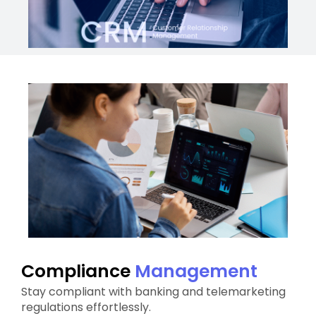
Compliance
Management
Stay compliant with banking and telemarketing
regulations effortlessly.