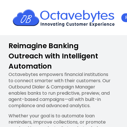
Reimagine Banking
Outreach with Intelligent
Automation
Octavebytes empowers financial institutions
to connect smarter with their customers. Our
Outbound Dialer & Campaign Manager
enables banks to run predictive, preview, and
agent-based campaigns—all with built-in
compliance and advanced analytics.
Whether your goal is to automate loan
reminders, improve collections, or promote