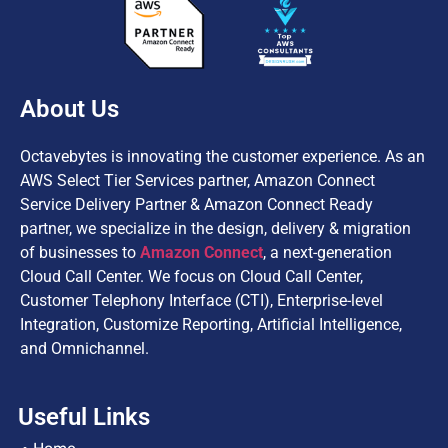
About Us
Octavebytes is innovating the customer experience. As an
AWS Select Tier Services partner, Amazon Connect
Service Delivery Partner & Amazon Connect Ready
partner, we specialize in the design, delivery & migration
of businesses to
Amazon Connect
, a next-generation
Cloud Call Center. We focus on Cloud Call Center,
Customer Telephony Interface (CTI), Enterprise-level
Integration, Customize Reporting, Artificial Intelligence,
and Omnichannel.
Useful Links