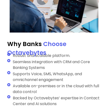
Why Banks
Choose
Octavebytes
Robust and scalable platform.
Seamless integration with CRM and Core
Banking Systems
Supports Voice, SMS, WhatsApp, and
omnichannel engagement
Available on-premises or in the cloud with full
data control
Backed by Octavebytes’ expertise in Contact
Center and AI solutions