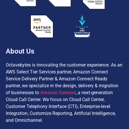
About Us
Octavebytes is innovating the customer experience. As an
AWS Select Tier Services partner, Amazon Connect
Service Delivery Partner & Amazon Connect Ready
partner, we specialize in the design, delivery & migration
of businesses to
Amazon Connect
, a next-generation
Cloud Call Center. We focus on Cloud Call Center,
Customer Telephony Interface (CTI), Enterprise-level
Integration, Customize Reporting, Artificial Intelligence,
and Omnichannel.