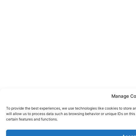
Manage Co
To provide the best experiences, we use technologies like cookies to store 
will allow us to process data such as browsing behavior or unique IDs on thi
certain features and functions.