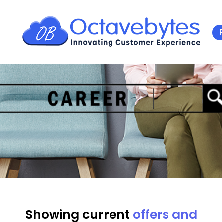
Showing current
offers and