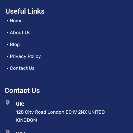
Useful Links
Home
About Us
Blog
Privacy Policy
Contact Us
Contact Us
UK:
128 City Road London EC1V 2NX UNITED
KINGDOM