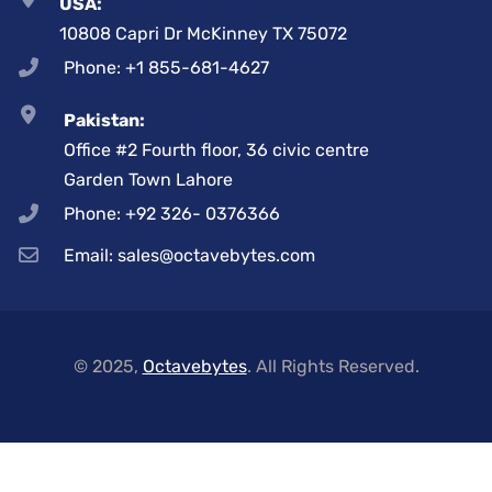
USA:
10808 Capri Dr McKinney TX 75072
Phone: +1 855-681-4627
Pakistan:
Office #2 Fourth floor, 36 civic centre
Garden Town Lahore
Phone: +92 326- 0376366
Email: sales@octavebytes.com
© 2025,
Octavebytes
. All Rights Reserved.