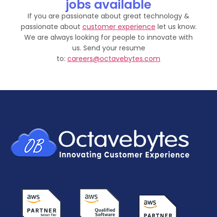
jobs available
If you are passionate about great technology &
passionate about
customer experience
let us know.
We are always looking for people to innovate with
us. Send your resume
to:
careers@octavebytes.com