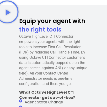
Equip your agent with
the right tools
Octave HighLevel CTI Connector
empowers your agents with the right
tools to increase First Call Resolution
(FCR) by reducing Call Handle Time. By
using Octave CTI Connector customer’s
data is automatically popped-up on the
agent screen against ANI ( or any unique
field). All your Contact Center
Administrator needs is one-time
configuration and there you go.
What Octave HighLevel CTI
Connector got out-of-box?
Agent State Change