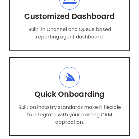
Customized Dashboard
Built-in Channel and Queue based
reporting agent dashboard.
Quick Onboarding
Built on industry standards make it flexible
to integrate with your existing CRM
application.