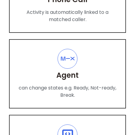
Activity is automatically linked to a
matched caller.
Agent
can change states e.g. Ready, Not-ready,
Break.