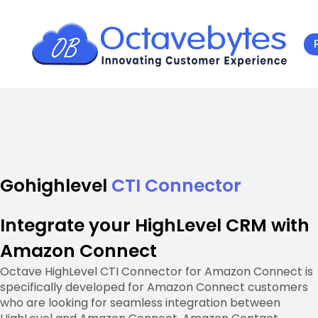
Gohighlevel
CTI Connector
Integrate your HighLevel CRM with
Amazon Connect
Octave HighLevel CTI Connector for Amazon Connect is
specifically developed for Amazon Connect customers
who are looking for seamless integration between