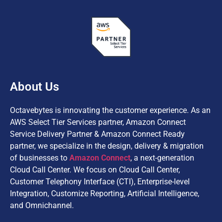
About Us
Octavebytes is innovating the customer experience. As an
AWS Select Tier Services partner, Amazon Connect
Service Delivery Partner & Amazon Connect Ready
partner, we specialize in the design, delivery & migration
of businesses to
Amazon Connect
, a next-generation
Cloud Call Center. We focus on Cloud Call Center,
Customer Telephony Interface (CTI), Enterprise-level
Integration, Customize Reporting, Artificial Intelligence,
and Omnichannel.