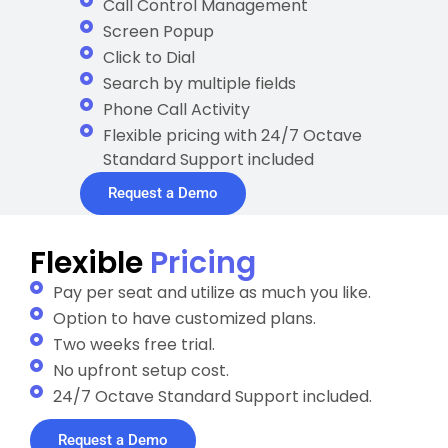
Call Control Management
Screen Popup
Click to Dial
Search by multiple fields
Phone Call Activity
Flexible pricing with 24/7 Octave
Standard Support included
Request a Demo
Flexible
Pricing
Pay per seat and utilize as much you like.
Option to have customized plans.
Two weeks free trial.
No upfront setup cost.
24/7 Octave Standard Support included.
Request a Demo