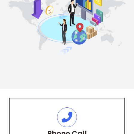
Phone Call