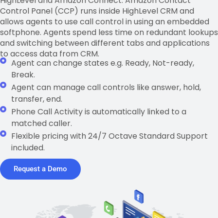
HighLevel and Amazon Connect. Amazon Contact
Control Panel (CCP) runs inside HighLevel CRM and
allows agents to use call control in using an embedded
softphone. Agents spend less time on redundant lookups
and switching between different tabs and applications
to access data from CRM.
Agent can change states e.g. Ready, Not-ready,
Break.
Agent can manage call controls like answer, hold,
transfer, end.
Phone Call Activity is automatically linked to a
matched caller.
Flexible pricing with 24/7 Octave Standard Support
included.
Request a Demo