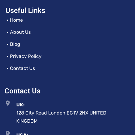
Useful Links
Home
About Us
Blog
Privacy Policy
Contact Us
Contact Us
UK:
128 City Road London EC1V 2NX UNITED
KINGDOM