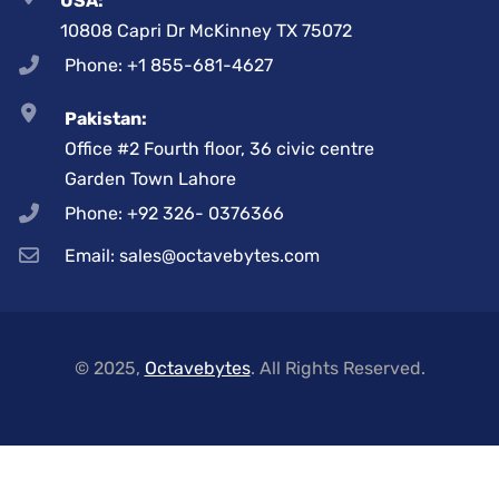
USA:
10808 Capri Dr McKinney TX 75072
Phone: +1 855-681-4627
Pakistan:
Office #2 Fourth floor, 36 civic centre
Garden Town Lahore
Phone: +92 326- 0376366
Email: sales@octavebytes.com
© 2025,
Octavebytes
. All Rights Reserved.