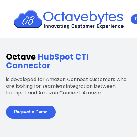
Octave
HubSpot CTI
Connector
is developed for Amazon Connect customers who
are looking for seamless integration between
Hubspot and Amazon Connect. Amazon
Request a Demo