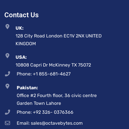
Contact Us
UK:
128 City Road London EC1V 2NX UNITED
KINGDOM
USA:
10808 Capri Dr McKinney TX 75072
Phone: +1 855-681-4627
Pakistan:
Office #2 Fourth floor, 36 civic centre
Garden Town Lahore
Phone: +92 326- 0376366
Email: sales@octavebytes.com