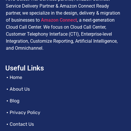
Service Delivery Partner & Amazon Connect Ready
partner, we specialize in the design, delivery & migration
of businesses to
Amazon Connect
, a next-generation
Cloud Call Center. We focus on Cloud Call Center,
Customer Telephony Interface (CTI), Enterprise-level
Integration, Customize Reporting, Artificial Intelligence,
and Omnichannel.
Useful Links
Home
About Us
Blog
Privacy Policy
Contact Us