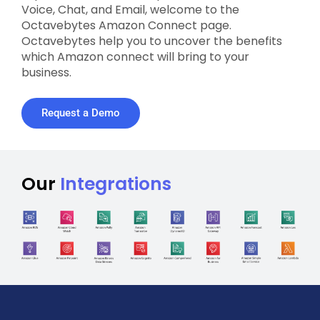
Voice, Chat, and Email, welcome to the
Octavebytes Amazon Connect page.
Octavebytes help you to uncover the benefits
which Amazon connect will bring to your
business.
Request a Demo
Our
Integrations