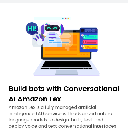
Build bots with Conversational
AI Amazon Lex
Amazon Lex is a fully managed artificial
intelligence (AI) service with advanced natural
language models to design, build, test, and
deploy voice and text conversational interfaces