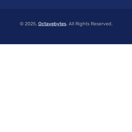
© 2025,
Octavebytes
. All Rights Reserved.