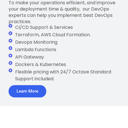
To make your operations efficient, and improve
your deployment time & quality, our DevOps
experts can help you implement best DevOps
practices.
CI/CD Support & Services
Terraform, AWS Cloud Formation.
Devops Monitoring
Lambda Functions
API Gateway
Dockers & Kubernetes
Flexible pricing with 24/7 Octave Standard
Support included.
Learn More