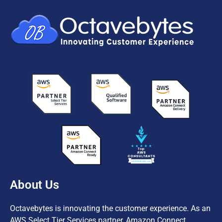
About Us
Octavebytes is innovating the customer experience. As an
AWS Select Tier Services partner, Amazon Connect