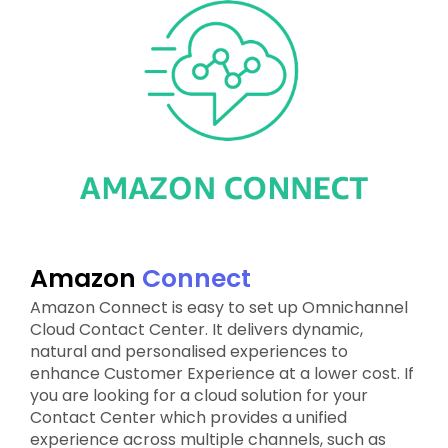
Amazon
Connect
Amazon Connect is easy to set up Omnichannel
Cloud Contact Center. It delivers dynamic,
natural and personalised experiences to
enhance Customer Experience at a lower cost. If
you are looking for a cloud solution for your
Contact Center which provides a unified
experience across multiple channels, such as