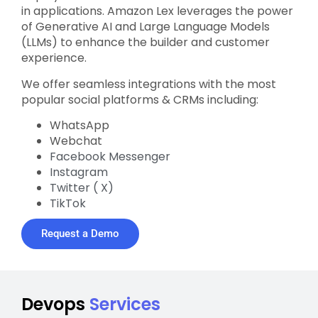
in applications. Amazon Lex leverages the power
of Generative AI and Large Language Models
(LLMs) to enhance the builder and customer
experience.
We offer seamless integrations with the most
popular social platforms & CRMs including:
WhatsApp
Webchat
Facebook Messenger
Instagram
Twitter ( X)
TikTok
Request a Demo
Devops
Services