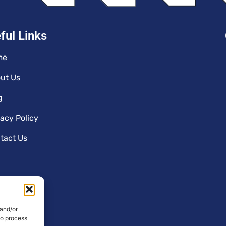
ful Links
me
ut Us
g
vacy Policy
tact Us
 and/or
to process