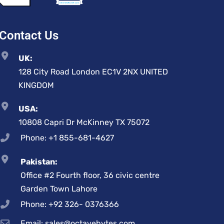
Contact Us
UK:
128 City Road London EC1V 2NX UNITED
KINGDOM
USA:
10808 Capri Dr McKinney TX 75072
Phone: +1 855-681-4627
Pakistan:
Office #2 Fourth floor, 36 civic centre
Garden Town Lahore
Phone: +92 326- 0376366
Email: sales@octavebytes.com