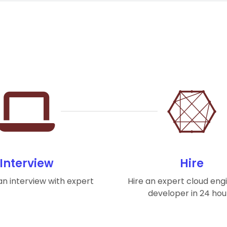
Interview
Hire
n interview with expert
Hire an expert cloud eng
developer in 24 hou