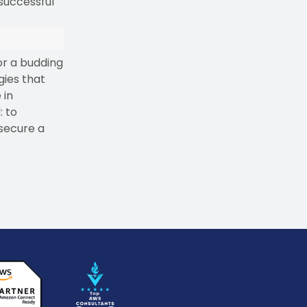
 successful
or a budding
gies that
 in
: to
 secure a