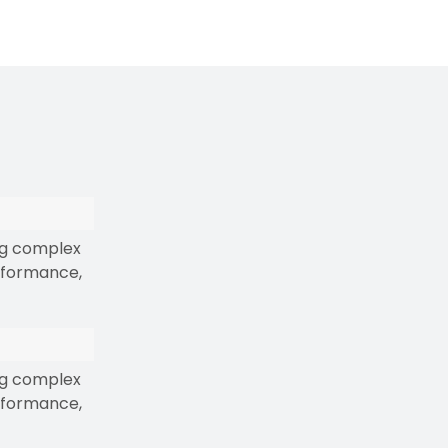
ng complex
erformance,
ng complex
erformance,