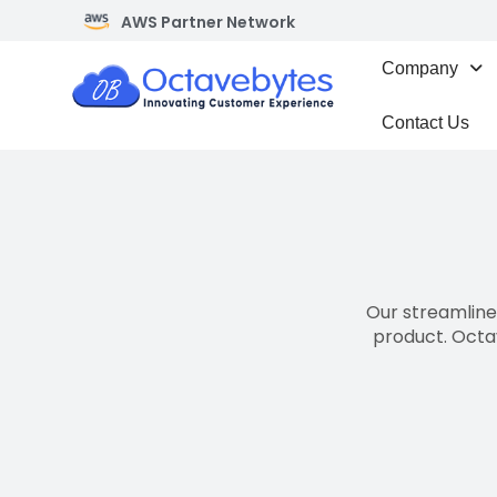
AWS Partner Network
Company
Contact Us
Our streamlined
product. Octa