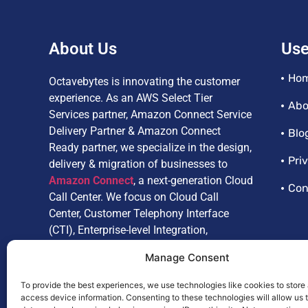
About Us
Use
Ho
Octavebytes is innovating the customer
experience. As an AWS Select Tier
Abo
Services partner, Amazon Connect Service
Delivery Partner & Amazon Connect
Blo
Ready partner, we specialize in the design,
Pri
delivery & migration of businesses to
Amazon Connect
, a next-generation Cloud
Con
Call Center. We focus on Cloud Call
Center, Customer Telephony Interface
(CTI), Enterprise-level Integration,
Customize Reporting, Artificial
Manage Consent
Intelligence, and Omnichannel.
To provide the best experiences, we use technologies like cookies to store
access device information. Consenting to these technologies will allow us 