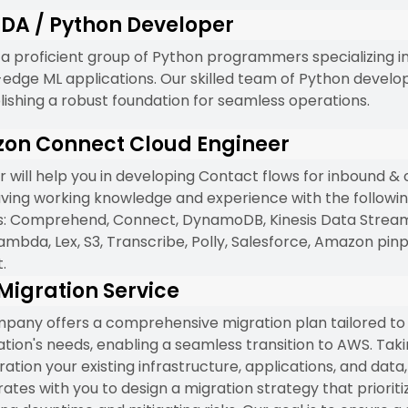
DA / Python Developer
a proficient group of Python programmers specializing i
-edge ML applications. Our skilled team of Python develo
blishing a robust foundation for seamless operations.
on Connect Cloud Engineer
r will help you in developing Contact flows for inbound &
having working knowledge and experience with the follow
s: Comprehend, Connect, DynamoDB, Kinesis Data Stream,
ambda, Lex, S3, Transcribe, Polly, Salesforce, Amazon pinp
.
igration Service
pany offers a comprehensive migration plan tailored to
ation's needs, enabling a seamless transition to AWS. Taki
ation your existing infrastructure, applications, and data
ates with you to design a migration strategy that prioriti