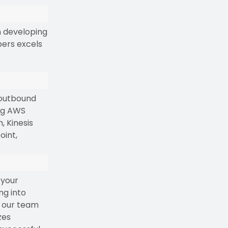
n developing
pers excels
 outbound
ing AWS
 Kinesis
oint,
 your
ng into
, our team
zes