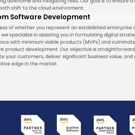
ng downtime and mitigating risks. Our goal is to ensure a
oth shift to the cloud environment.
om Software Development
ess of whether you represent an established enterprise 
 we specialize in assisting you in formulating digital strate
e with minimum viable products (MVPs) and culminate
ve product development. Our objective is straightforward
te your customers, deliver significant business value, and
tive edge in the market.