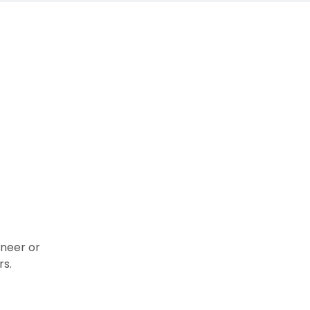
ineer or
rs.