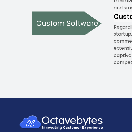
minimizi
and smo
Cust
Custom Software
Regardl
startup,
commenc
extensi
captiva
competi