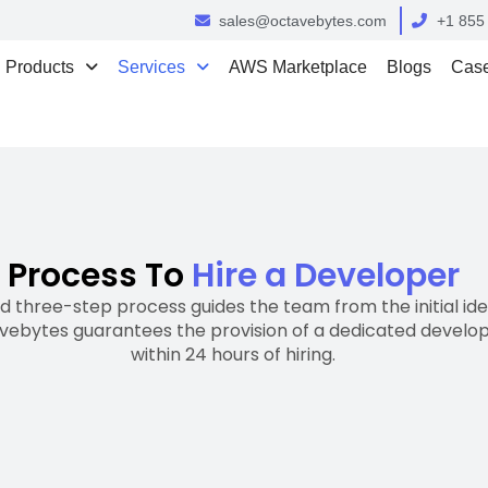
sales@octavebytes.com
+1 855
Products
Services
AWS Marketplace
Blogs
Case
Process To
Hire a Developer
 three-step process guides the team from the initial idea
vebytes guarantees the provision of a dedicated devel
within 24 hours of hiring.