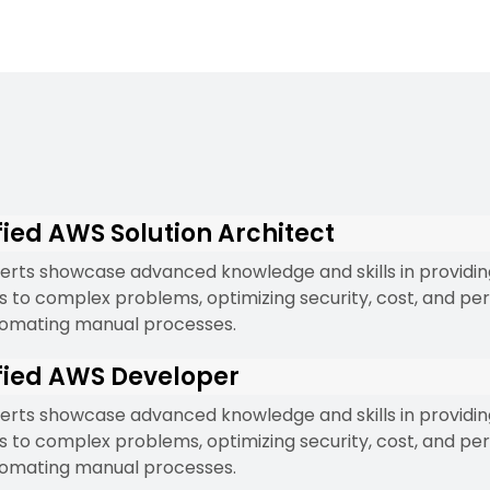
fied AWS Solution Architect
erts showcase advanced knowledge and skills in providi
ns to complex problems, optimizing security, cost, and p
omating manual processes.
fied AWS Developer
erts showcase advanced knowledge and skills in providi
ns to complex problems, optimizing security, cost, and p
omating manual processes.