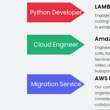
LAMB
Python Developer
Engage 
cutting
in esta
Amaz
Cloud Engineer
Enginee
calls, 
Service
Video, L
hubspot
AWS M
Migration Service
Our com
organiz
consider
collabor