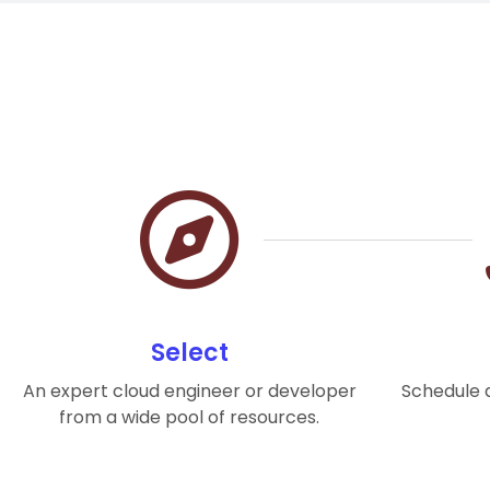
Select
An expert cloud engineer or developer
Schedule a
from a wide pool of resources.