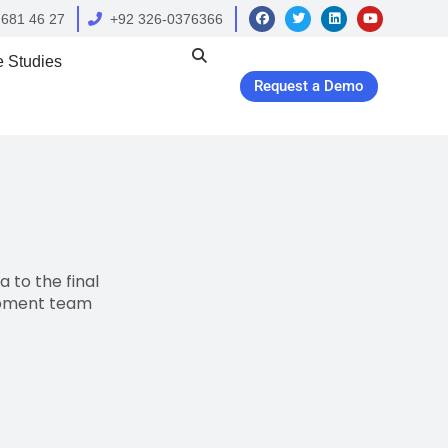
 681 46 27
+92 326-0376366
 Studies
Request a Demo
 to the final
opment team