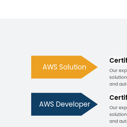
Certi
AWS Solution
Our exp
solutio
and aut
Certi
AWS Developer
Our exp
solutio
and aut