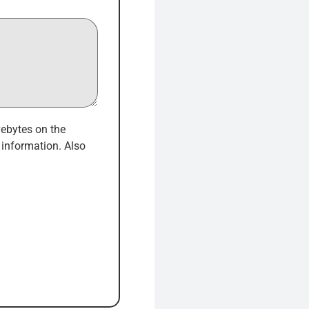
vebytes on the
information. Also