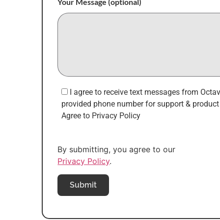
Your Message (optional)
I agree to receive text messages from Octa
provided phone number for support & product 
Agree to Privacy Policy
By submitting, you agree to our
Privacy Policy
.