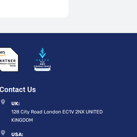
Contact Us
UK:
128 City Road London EC1V 2NX UNITED
KINGDOM
USA: