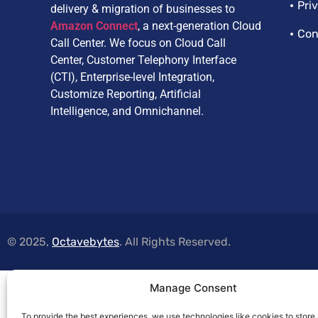
Pri
delivery & migration of businesses to
Amazon Connect
, a next-generation Cloud
Con
Call Center. We focus on Cloud Call
Center, Customer Telephony Interface
(CTI), Enterprise-level Integration,
Customize Reporting, Artificial
Intelligence, and Omnichannel.
© 2025,
Octavebytes
. All Rights Reserved.
Manage Consent
To provide the best experiences, we use technologies like cookies to store