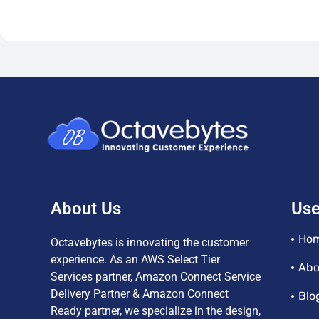
About Us
Use
Ho
Octavebytes is innovating the customer
experience. As an AWS Select Tier
Abo
Services partner, Amazon Connect Service
Delivery Partner & Amazon Connect
Blo
Ready partner, we specialize in the design,