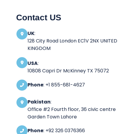
Contact US
UK
:
128 City Road London EC1V 2NX UNITED
KINGDOM
USA
:
10808 Capri Dr McKinney TX 75072
Phone
: +1 855-681-4627
Pakistan
:
Office #2 Fourth floor, 36 civic centre
Garden Town Lahore
Phone
: +92 326 0376366