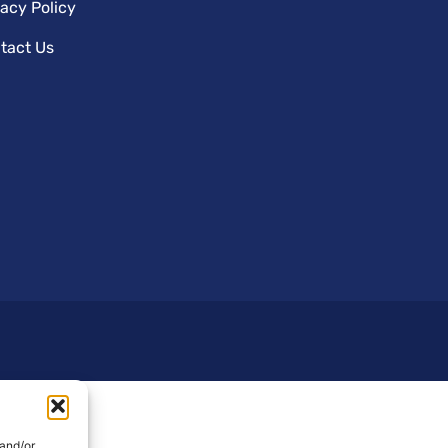
vacy Policy
tact Us
 and/or