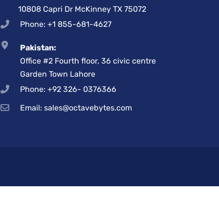
10808 Capri Dr McKinney TX 75072
Phone: +1 855-681-4627
Pakistan:
Office #2 Fourth floor, 36 civic centre
Garden Town Lahore
Phone: +92 326- 0376366
Email: sales@octavebytes.com