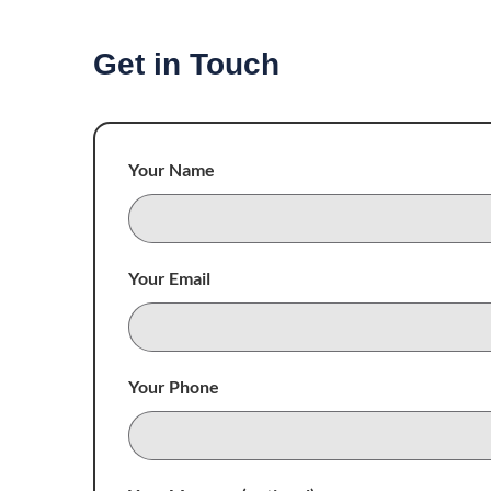
Get in Touch
Your Name
Your Email
Your Phone