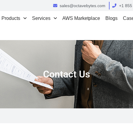
sales@octavebytes.com
+1 855
Products
Services
AWS Marketplace
Blogs
Case
Contact Us