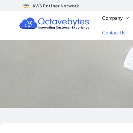
AWS Partner Network
Company
Contact Us