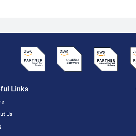
ful Links
me
ut Us
g