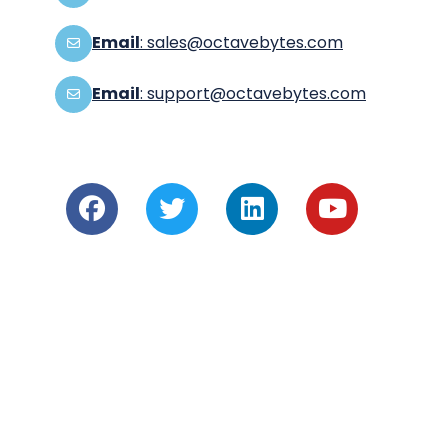
Email
: sales@octavebytes.com
Email
: support@octavebytes.com