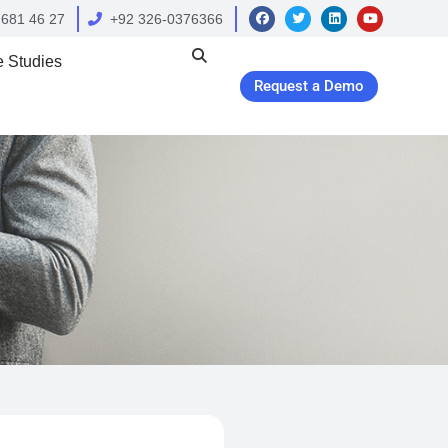
 681 46 27
+92 326-0376366
 Studies
Request a Demo