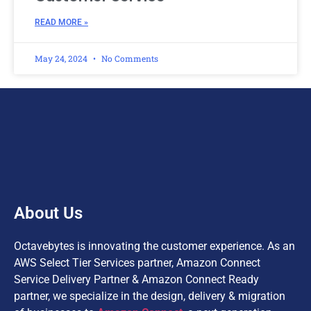
READ MORE »
May 24, 2024
No Comments
About Us
Octavebytes is innovating the customer experience. As an
AWS Select Tier Services partner, Amazon Connect
Service Delivery Partner & Amazon Connect Ready
partner, we specialize in the design, delivery & migration