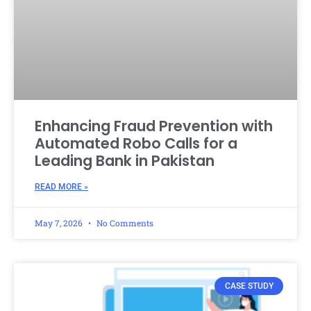
Enhancing Fraud Prevention with
Automated Robo Calls for a
Leading Bank in Pakistan
READ MORE »
May 7, 2026
No Comments
CASE STUDY