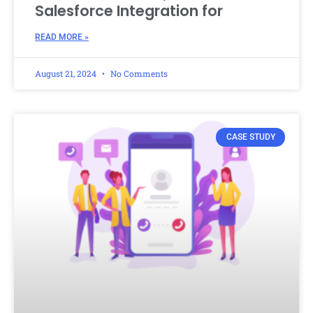
Salesforce Integration for
READ MORE »
August 21, 2024
No Comments
CASE STUDY