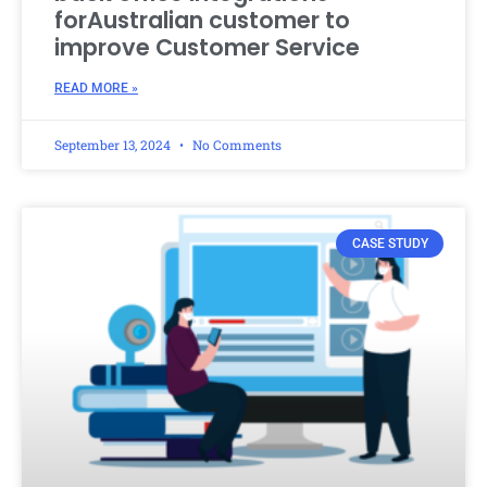
forAustralian customer to
improve Customer Service
READ MORE »
September 13, 2024
No Comments
CASE STUDY