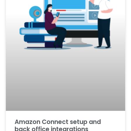
Amazon Connect setup and
back office integrations