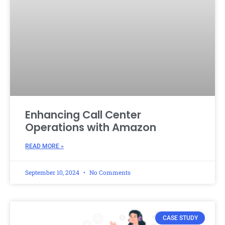
Enhancing Call Center
Operations with Amazon
READ MORE »
September 10, 2024
No Comments
CASE STUDY