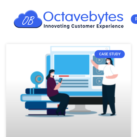
CASE STUDY