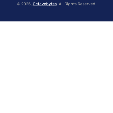
© 2025,
Octavebytes
. All Rights Reserved.