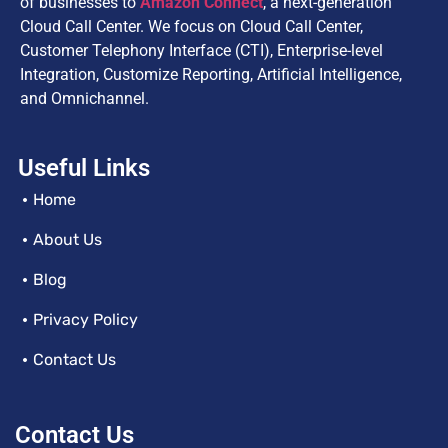
of businesses to
Amazon Connect
, a next-generation
Cloud Call Center. We focus on Cloud Call Center,
Customer Telephony Interface (CTI), Enterprise-level
Integration, Customize Reporting, Artificial Intelligence,
and Omnichannel.
Useful Links
Home
About Us
Blog
Privacy Policy
Contact Us
Contact Us