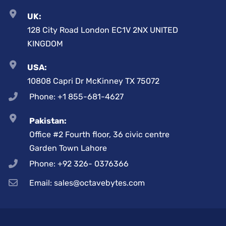
UK:
128 City Road London EC1V 2NX UNITED
KINGDOM
USA:
10808 Capri Dr McKinney TX 75072
Phone: +1 855-681-4627
Pakistan:
Office #2 Fourth floor, 36 civic centre
Garden Town Lahore
Phone: +92 326- 0376366
Email: sales@octavebytes.com