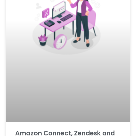
Amazon Connect, Zendesk and