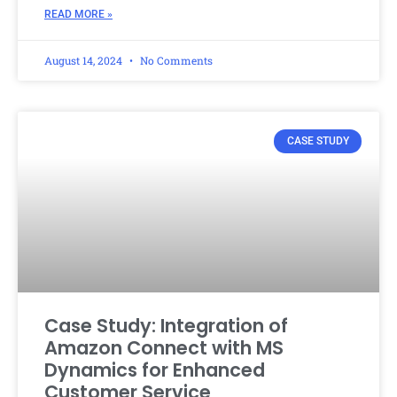
READ MORE »
August 14, 2024
No Comments
CASE STUDY
Case Study: Integration of
Amazon Connect with MS
Dynamics for Enhanced
Customer Service