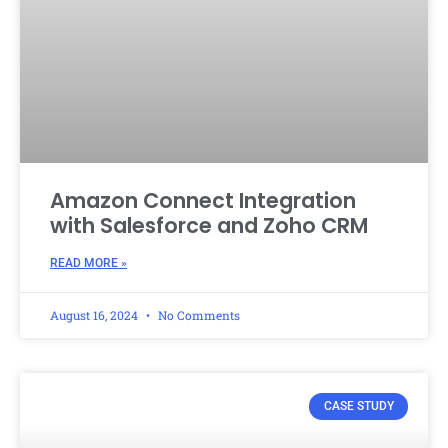
Amazon Connect Integration
with Salesforce and Zoho CRM
READ MORE »
August 16, 2024
No Comments
CASE STUDY