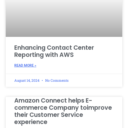
Enhancing Contact Center
Reporting with AWS
READ MORE »
August 14, 2024
No Comments
Amazon Connect helps E-
commerce Company toimprove
their Customer Service
experience