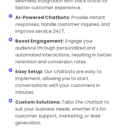
seamless integration with back office for
better customer experience.
AI-Powered Chatbots:
Provide instant
responses, handle customer inquiries, and
improve service 24/7.
Boost Engagement:
Engage your
audience through personalized and
automated interactions, resulting in better
retention and conversion rates.
Easy Setup:
Our chatbots are easy to
implement, allowing you to start
conversations with your customers in
minutes.
Custom Solutions:
Tailor the chatbot to
suit your business needs, whether it’s for
customer support, marketing, or lead
generation.