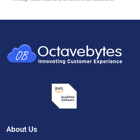
About Us