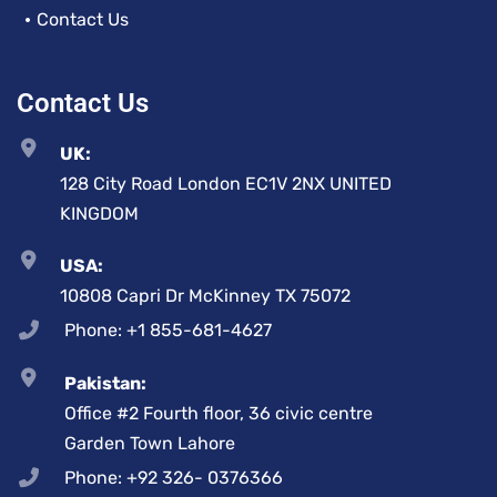
Contact Us
Contact Us
UK:
128 City Road London EC1V 2NX UNITED
KINGDOM
USA:
10808 Capri Dr McKinney TX 75072
Phone: +1 855-681-4627
Pakistan:
Office #2 Fourth floor, 36 civic centre
Garden Town Lahore
Phone: +92 326- 0376366