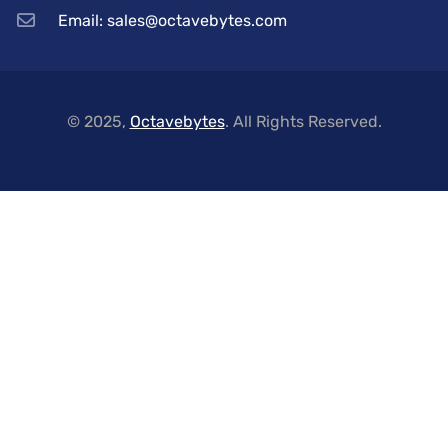
Email: sales@octavebytes.com
© 2025,
Octavebytes
. All Rights Reserved.