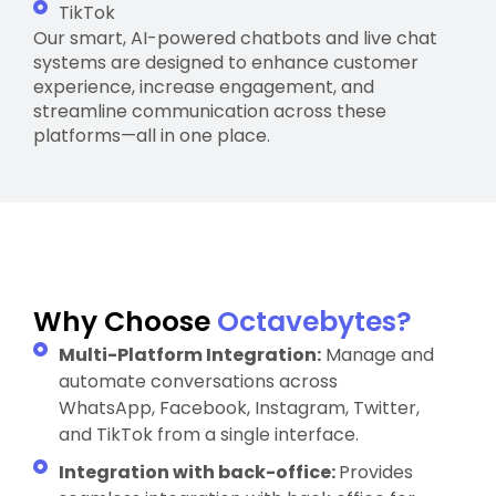
TikTok
Our smart, AI-powered chatbots and live chat
systems are designed to enhance customer
experience, increase engagement, and
streamline communication across these
platforms—all in one place.
Why Choose
Octavebytes?
Multi-Platform Integration:
Manage and
automate conversations across
WhatsApp, Facebook, Instagram, Twitter,
and TikTok from a single interface.
Integration with back-office:
Provides