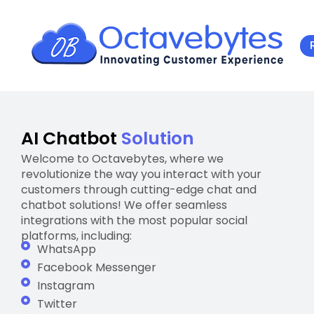
AI Chatbot
Solution
Welcome to Octavebytes, where we
revolutionize the way you interact with your
customers through cutting-edge chat and
chatbot solutions! We offer seamless
integrations with the most popular social
platforms, including:
WhatsApp
Facebook Messenger
Instagram
Twitter