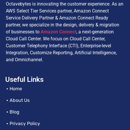
Octavebytes is innovating the customer experience. As an
AWS Select Tier Services partner, Amazon Connect
Service Delivery Partner & Amazon Connect Ready
partner, we specialize in the design, delivery & migration
of businesses to
Amazon Connect
, a next-generation
Cloud Call Center. We focus on Cloud Call Center,
Customer Telephony Interface (CTI), Enterprise-level
Integration, Customize Reporting, Artificial Intelligence,
and Omnichannel.
Useful Links
Home
About Us
Blog
Privacy Policy