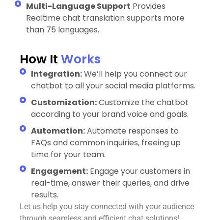
Multi-Language Support
Provides
Realtime chat translation supports more
than 75 languages.
How It
Works
Integration:
We’ll help you connect our
chatbot to all your social media platforms.
Customization:
Customize the chatbot
according to your brand voice and goals.
Automation:
Automate responses to
FAQs and common inquiries, freeing up
time for your team.
Engagement:
Engage your customers in
real-time, answer their queries, and drive
results.
Let us help you stay connected with your audience
through seamless and efficient chat solutions!