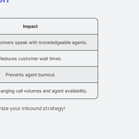
Impact
tomers speak with knowledgeable agents.
Reduces customer wait times.
Prevents agent burnout.
anging call volumes and agent availability.
mize your inbound strategy!