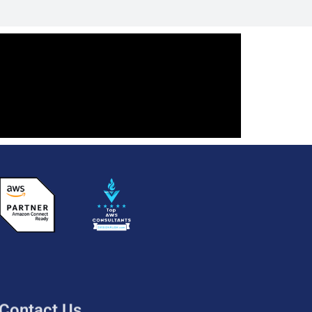
Contact Us
UK: