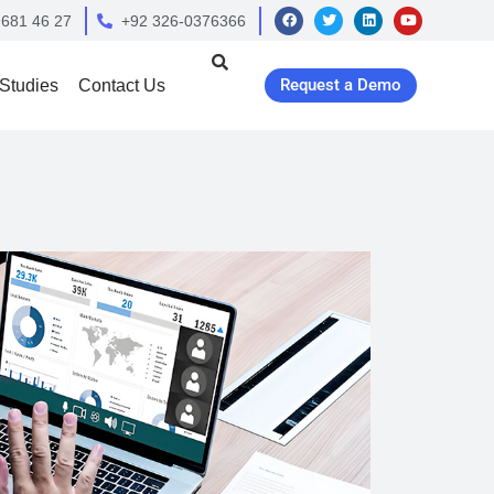
 681 46 27
+92 326-0376366
Request a Demo
Studies
Contact Us