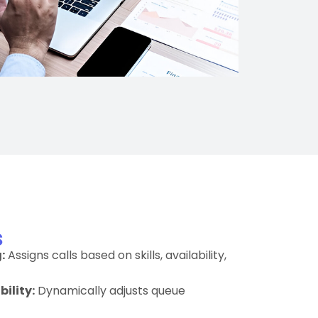
s
:
Assigns calls based on skills, availability,
ility:
Dynamically adjusts queue