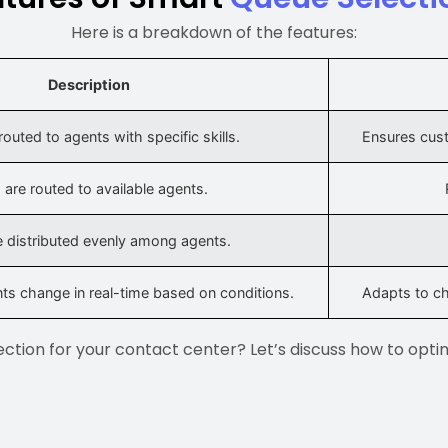
Here is a breakdown of the features:
Description
 routed to agents with specific skills.
Ensures cus
s are routed to available agents.
re distributed evenly among agents.
s change in real-time based on conditions.
Adapts to ch
ction for your contact center? Let’s discuss how to opti