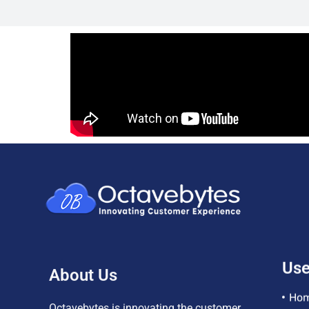
About Us
Use
Ho
Octavebytes is innovating the customer