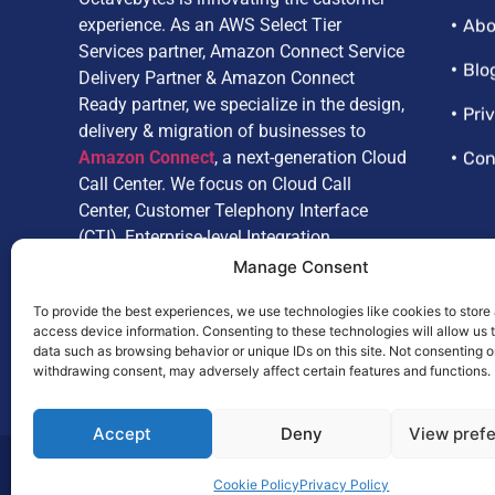
experience. As an AWS Select Tier
Abo
Services partner, Amazon Connect Service
Delivery Partner & Amazon Connect
Blo
Ready partner, we specialize in the design,
Pri
delivery & migration of businesses to
Amazon Connect
, a next-generation Cloud
Con
Call Center. We focus on Cloud Call
Center, Customer Telephony Interface
(CTI), Enterprise-level Integration,
Customize Reporting, Artificial
Manage Consent
Intelligence, and Omnichannel.
To provide the best experiences, we use technologies like cookies to store
access device information. Consenting to these technologies will allow us 
data such as browsing behavior or unique IDs on this site. Not consenting o
withdrawing consent, may adversely affect certain features and functions.
Accept
Deny
View pref
© 2025,
Octavebytes
. All Rights Reserved.
Cookie Policy
Privacy Policy