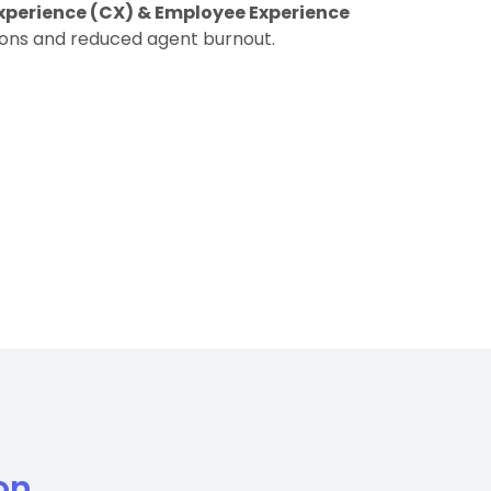
xperience (CX) & Employee Experience
ions and reduced agent burnout.
on