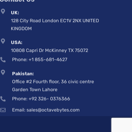
128 City Road London EC1V 2NX UNITED
KINGDOM
USA:
10808 Capri Dr McKinney TX 75072
Phone: +1 855-681-4627
Pakistan:
Office #2 Fourth floor, 36 civic centre
Garden Town Lahore
Phone: +92 326- 0376366
Email: sales@octavebytes.com