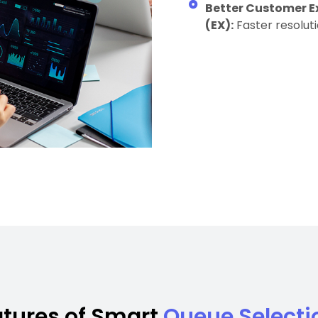
Better Customer E
(EX):
Faster resolut
atures of Smart
Queue Selecti