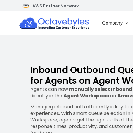
AWS Partner Network
Company
Inbound Outbound Que
for Agents on Agent 
Agents can now
manually select Inboun
directly in the
Agent Workspace
on
Amaz
Managing inbound calls efficiently is key to
experiences. With smart queue selection i
Workspace, agents get the right calls at the
response times, productivity, and customer 
for demo