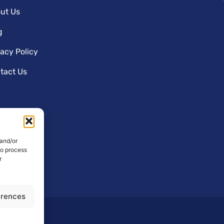
ut Us
g
vacy Policy
tact Us
 and/or
to process
r
erences