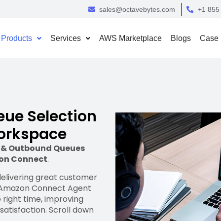
sales@octavebytes.com
+1 855
Products
Services
AWS Marketplace
Blogs
Case 
ue Selection
Workspace
d & Outbound Queues
on Connect
.
 delivering great customer
n Amazon Connect Agent
 right time, improving
satisfaction. Scroll down