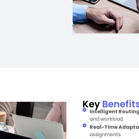
Key
Benefit
Intelligent Routing
and workload.
Real-Time Adaptab
assignments.