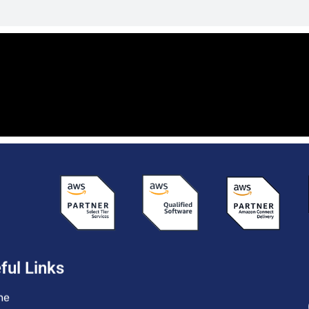
ful Links
me