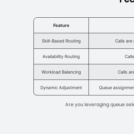
Feature
Skill-Based Routing
Calls are
Availability Routing
Call
Workload Balancing
Calls a
Dynamic Adjustment
Queue assignment
Are you leveraging queue sele