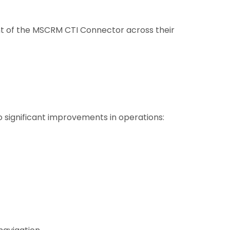
nt of the MSCRM CTI Connector across their
significant improvements in operations: