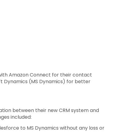
d with Amazon Connect for their contact
oft Dynamics (MS Dynamics) for better
gration between their new CRM system and
ges included:
lesforce to MS Dynamics without any loss or