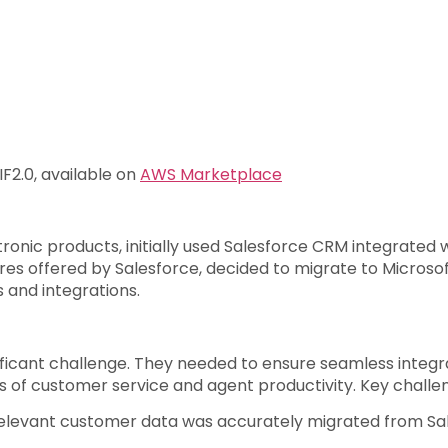
2.0, available on
AWS Marketplace
ctronic products, initially used Salesforce CRM integrate
ures offered by Salesforce, decided to migrate to Micros
 and integrations.
ificant challenge. They needed to ensure seamless inte
of customer service and agent productivity. Key challen
 relevant customer data was accurately migrated from Sa