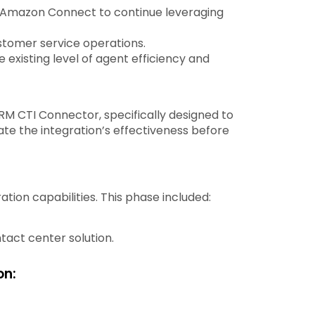
 Amazon Connect to continue leveraging
stomer service operations.
existing level of agent efficiency and
M CTI Connector, specifically designed to
te the integration’s effectiveness before
on capabilities. This phase included:
act center solution.
on: