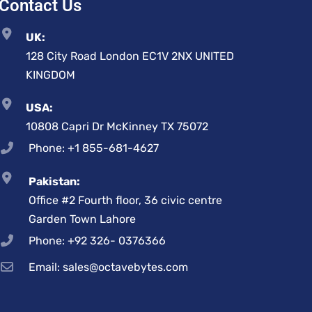
Contact Us
UK:
128 City Road London EC1V 2NX UNITED
KINGDOM
USA:
10808 Capri Dr McKinney TX 75072
Phone: +1 855-681-4627
Pakistan:
Office #2 Fourth floor, 36 civic centre
Garden Town Lahore
Phone: +92 326- 0376366
Email: sales@octavebytes.com