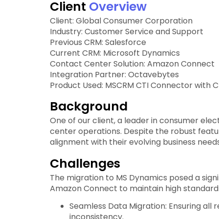
Client
Overview
Client: Global Consumer Corporation
Industry: Customer Service and Support
Previous CRM: Salesforce
Current CRM: Microsoft Dynamics
Contact Center Solution: Amazon Connect
Integration Partner: Octavebytes
Product Used: MSCRM CTI Connector with CIF
Background
One of our client, a leader in consumer ele
center operations. Despite the robust feat
alignment with their evolving business needs
Challenges
The migration to MS Dynamics posed a sign
Amazon Connect to maintain high standards 
Seamless Data Migration: Ensuring all
inconsistency.