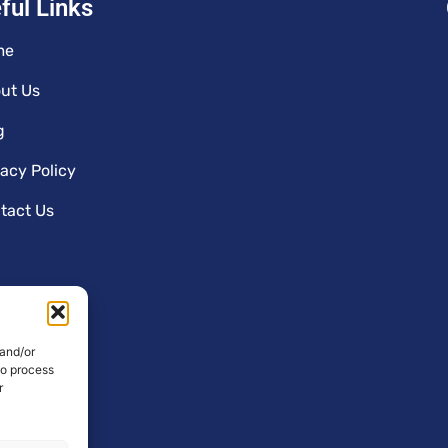
ful Links
me
ut Us
g
vacy Policy
tact Us
 and/or
to process
r