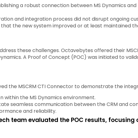
ablishing a robust connection between MS Dynamics and
ation and integration process did not disrupt ongoing cu
 that the new system improved or at least maintained the 
dress these challenges. Octavebytes offered their MSCR
namics. A Proof of Concept (POC) was initiated to valida
d the MSCRM CTI Connector to demonstrate the integrati
n within the MS Dynamics environment.
litate seamless communication between the CRM and cont
rmance and reliability.
ech team evaluated the POC results, focusing 