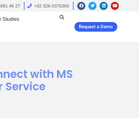
 681 46 27
+92 326-0376366
 Studies
Request a Demo
nnect with MS
 Service