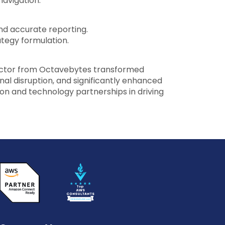
navigation.
d accurate reporting.
ategy formulation.
ector from Octavebytes transformed
al disruption, and significantly enhanced
ion and technology partnerships in driving