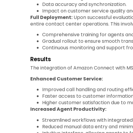
Data accuracy and synchronization.
Impact on customer service quality and
Full Deployment:
Upon successful evaluati
entire contact center operations. This invol
Comprehensive training for agents and
Gradual rollout to ensure smooth trans
Continuous monitoring and support fr
Results
The integration of Amazon Connect with MS
Enhanced Customer Service:
Improved call handling and routing effi
Faster access to customer information, 
Higher customer satisfaction due to m
Increased Agent Productivity:
Streamlined workflows with integrated
Reduced manual data entry and minimi