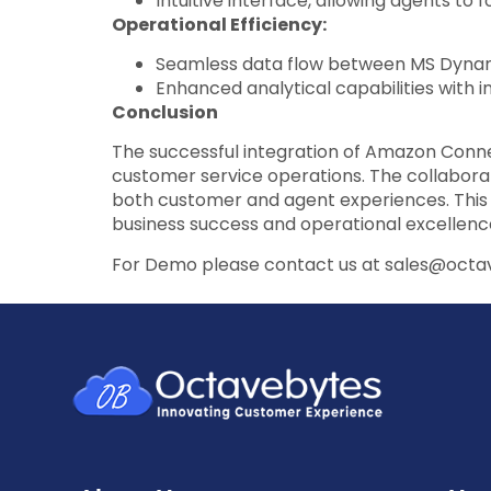
Intuitive interface, allowing agents t
Operational Efficiency:
Seamless data flow between MS Dynam
Enhanced analytical capabilities with 
Conclusion
The successful integration of Amazon Con
customer service operations. The collaborat
both customer and agent experiences. This c
business success and operational excellenc
For Demo please contact us at sales@oct