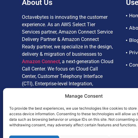
About Us
Use
Ho
Octavebytes is innovating the customer
experience. As an AWS Select Tier
Abo
Services partner, Amazon Connect Service
Delivery Partner & Amazon Connect
Blo
Ready partner, we specialize in the design,
Pri
delivery & migration of businesses to
Amazon Connect
, a next-generation Cloud
Con
Call Center. We focus on Cloud Call
Center, Customer Telephony Interface
(CTI), Enterprise-level Integration,
Customize Reporting, Artificial
Manage Consent
Intelligence, and Omnichannel.
To provide the best experiences, we use technologies like cookies to store
access device information. Consenting to these technologies will allow us 
data such as browsing behavior or unique IDs on this site. Not consenting o
withdrawing consent, may adversely affect certain features and functions.