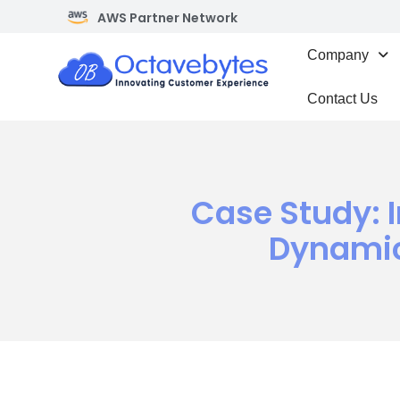
AWS Partner Network
Company
Contact Us
Case Study: 
Dynamic