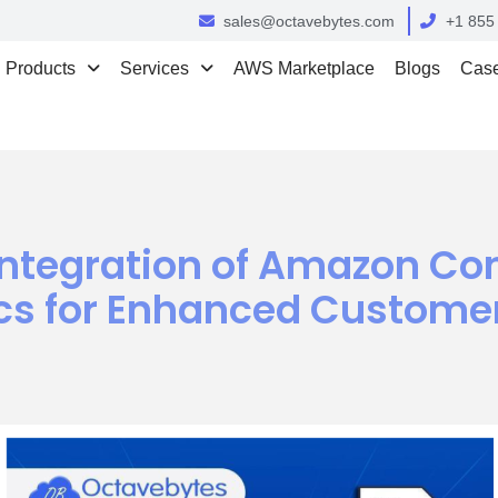
sales@octavebytes.com
+1 855
Products
Services
AWS Marketplace
Blogs
Case
Integration of Amazon Co
s for Enhanced Customer