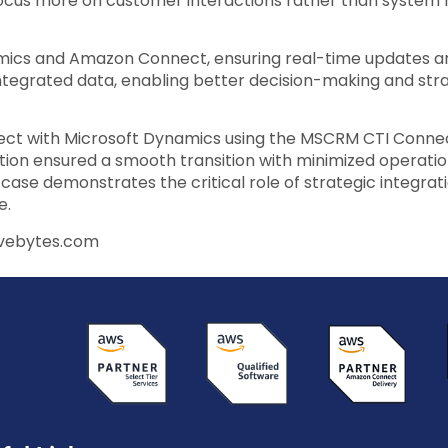
o focus more on customer interactions rather than system 
ics and Amazon Connect, ensuring real-time updates an
integrated data, enabling better decision-making and str
nect with Microsoft Dynamics using the MSCRM CTI Conn
ion ensured a smooth transition with minimized operation
ase demonstrates the critical role of strategic integrat
e.
avebytes.com