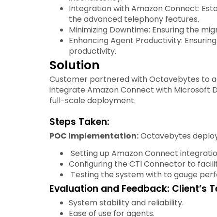
Integration with Amazon Connect: Est
the advanced telephony features.
Minimizing Downtime: Ensuring the migr
Enhancing Agent Productivity: Ensuring
productivity.
Solution
Customer partnered with Octavebytes to ad
integrate Amazon Connect with Microsoft Dy
full-scale deployment.
Steps Taken:
POC Implementation:
Octavebytes deploye
Setting up Amazon Connect integratio
Configuring the CTI Connector to faci
Testing the system with to gauge perfo
Evaluation and Feedback: Client’s T
System stability and reliability.
Ease of use for agents.