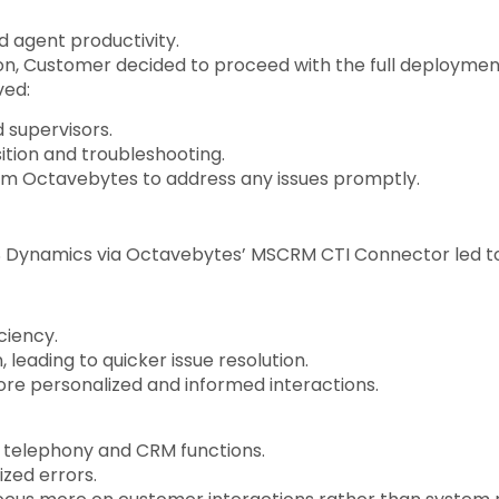
 agent productivity.
on, Customer decided to proceed with the full deployme
ved:
 supervisors.
ition and troubleshooting.
om Octavebytes to address any issues promptly.
 Dynamics via Octavebytes’ MSCRM CTI Connector led to 
ciency.
leading to quicker issue resolution.
ore personalized and informed interactions.
 telephony and CRM functions.
zed errors.