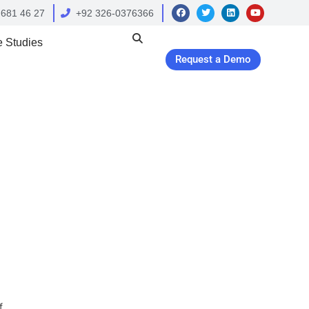
 681 46 27
+92 326-0376366
 Studies
Request a Demo
f