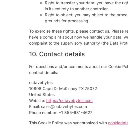
Right to transfer your data: you have the righ
in its entirety to another controller.
Right to object: you may object to the proces
grounds for processing.
To exercise these rights, please contact us. Please re
have a complaint about how we handle your data, we w
complaint to the supervisory authority (the Data Prot
10. Contact details
For questions and/or comments about our Cookie Poli
contact details:
octavebytes
10808 Capri Dr McKinney TX 75072
United States
Website:
https://octavebytes.com
Email:
sales@
octavebytes.com
Phone number: +1 855-681-4627
This Cookie Policy was synchronized with
cookiedat