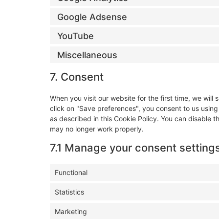
Google Adsense
YouTube
Miscellaneous
7. Consent
When you visit our website for the first time, we wi
click on "Save preferences", you consent to us using
as described in this Cookie Policy. You can disable t
may no longer work properly.
7.1 Manage your consent setting
Functional
Statistics
Marketing