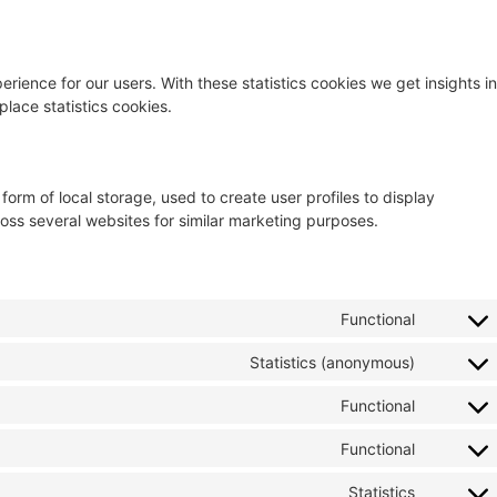
rience for our users. With these statistics cookies we get insights in
lace statistics cookies.
orm of local storage, used to create user profiles to display
cross several websites for similar marketing purposes.
Functional
Statistics (anonymous)
Functional
Functional
Statistics