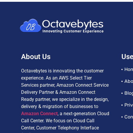
About Us
Use
Ho
Octavebytes is innovating the customer
experience. As an AWS Select Tier
Abo
Services partner, Amazon Connect Service
Delivery Partner & Amazon Connect
Blo
Ready partner, we specialize in the design,
Pri
delivery & migration of businesses to
Amazon Connect
, a next-generation Cloud
Con
Call Center. We focus on Cloud Call
Center, Customer Telephony Interface