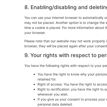
8. Enabling/disabling and deleti
You can use your internet browser to automatically o
may not be placed. Another option is to change the 
time a cookie is placed. For more information about th
your browser.
Please note that our website may not work properly if
browser, they will be placed again after your consen
9. Your rights with respect to pe
You have the following rights with respect to your pe
You have the right to know why your personal
retained for.
Right of access: You have the right to acces
Right to rectification: you have the right t
whenever you wish.
If you give us your consent to process your 
personal data deleted.