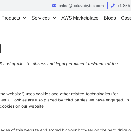
sales@octavebytes.com
+1 855
Products
Services
AWS Marketplace
Blogs
Case
)
 and applies to citizens and legal permanent residents of the
"the website") uses cookies and other related technologies (for
kies"). Cookies are also placed by third parties we have engaged. In
cookies on our website.
h pages of this website and stored by your browser on the hard drive o