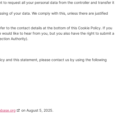
t to request all your personal data from the controller and transfer it
sing of your data. We comply with this, unless there are justified
fer to the contact details at the bottom of this Cookie Policy. If you
ould like to hear from you, but you also have the right to submit a
ection Authority).
cy and this statement, please contact us by using the following
abase.org
on August 5, 2025.