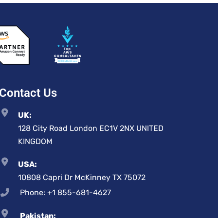
Contact Us
UK:
128 City Road London EC1V 2NX UNITED
KINGDOM
USA:
10808 Capri Dr McKinney TX 75072
Phone: +1 855-681-4627
Pakistan: