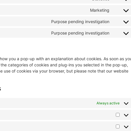
Marketing
Purpose pending investigation
Purpose pending investigation
ll show you a pop-up with an explanation about cookies. As soon as yo
 the categories of cookies and plug-ins you selected in the pop-up,
he use of cookies via your browser, but please note that our website
s
Always active