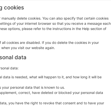
ng cookies
r manually delete cookies. You can also specify that certain cookies
settings of your internet browser so that you receive a message each
ese options, please refer to the instructions in the Help section of
 all cookies are disabled. If you do delete the cookies in your
t when you visit our website again.
rsonal data
rsonal data:
 data is needed, what will happen to it, and how long it will be
s your personal data that is known to us.
o supplement, correct, have deleted or blocked your personal data
data, you have the right to revoke that consent and to have your