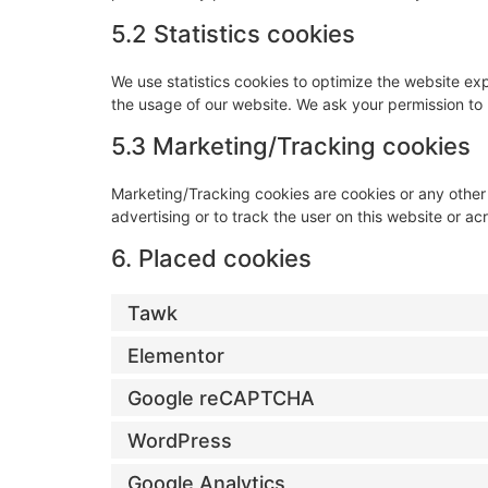
5.2 Statistics cookies
We use statistics cookies to optimize the website expe
the usage of our website. We ask your permission to p
5.3 Marketing/Tracking cookies
Marketing/Tracking cookies are cookies or any other f
advertising or to track the user on this website or a
6. Placed cookies
Tawk
Elementor
Google reCAPTCHA
WordPress
Google Analytics