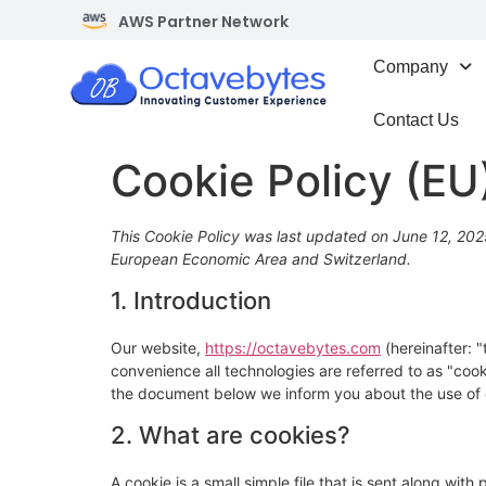
AWS Partner Network
Company
Contact Us
Cookie Policy (EU
This Cookie Policy was last updated on June 12, 2025
European Economic Area and Switzerland.
1. Introduction
Our website,
https://octavebytes.com
(hereinafter: 
convenience all technologies are referred to as "coo
the document below we inform you about the use of 
2. What are cookies?
A cookie is a small simple file that is sent along wit