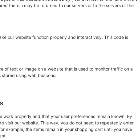
red therein may be returned to our servers or to the servers of the
ake our website function properly and interactively. This code is
ce of text or image on a website that is used to monitor traffic on a
 is stored using web beacons.
es
te work properly and that your user preferences remain known. By
 to visit our website. This way, you do not need to repeatedly enter
for example, the items remain in your shopping cart until you have
ent.