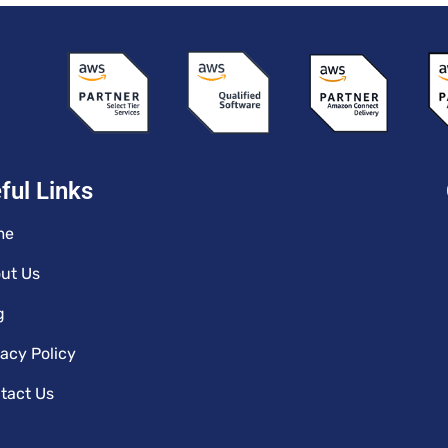
ful Links
me
ut Us
g
vacy Policy
tact Us