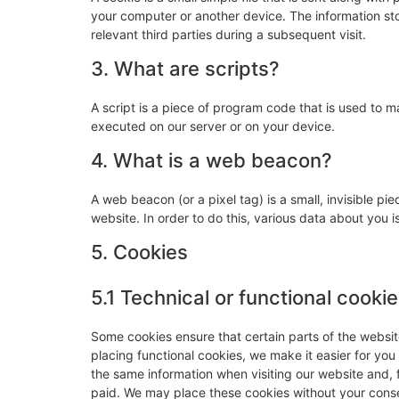
your computer or another device. The information sto
relevant third parties during a subsequent visit.
3. What are scripts?
A script is a piece of program code that is used to m
executed on our server or on your device.
4. What is a web beacon?
A web beacon (or a pixel tag) is a small, invisible pie
website. In order to do this, various data about you
5. Cookies
5.1 Technical or functional cooki
Some cookies ensure that certain parts of the websi
placing functional cookies, we make it easier for you
the same information when visiting our website and, 
paid. We may place these cookies without your cons