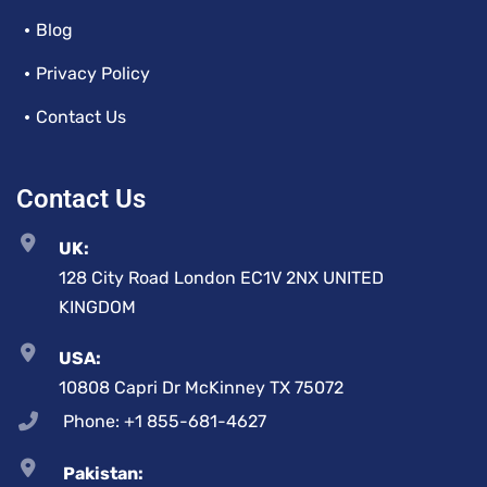
Blog
Privacy Policy
Contact Us
Contact Us
UK:
128 City Road London EC1V 2NX UNITED
KINGDOM
USA:
10808 Capri Dr McKinney TX 75072
Phone: +1 855-681-4627
Pakistan: