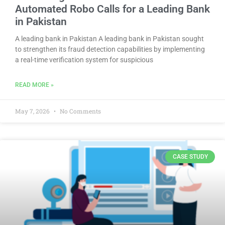
Automated Robo Calls for a Leading Bank
in Pakistan
A leading bank in Pakistan A leading bank in Pakistan sought
to strengthen its fraud detection capabilities by implementing
a real-time verification system for suspicious
READ MORE »
May 7, 2026
No Comments
CASE STUDY