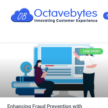
CASE STUDY
Enhancing Fraud Prevention with