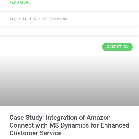
READ MORE »
August 14, 2024
No Comments
CASE STUDY
Case Study: Integration of Amazon
Connect with MS Dynamics for Enhanced
Customer Service