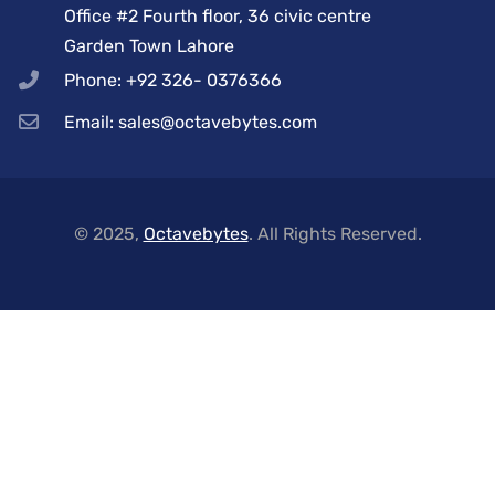
Office #2 Fourth floor, 36 civic centre
Garden Town Lahore
Phone: +92 326- 0376366
Email: sales@octavebytes.com
© 2025,
Octavebytes
. All Rights Reserved.