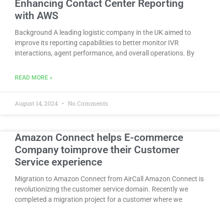
Enhancing Contact Center Reporting
with AWS
Background A leading logistic company in the UK aimed to
improve its reporting capabilities to better monitor IVR
interactions, agent performance, and overall operations. By
READ MORE »
August 14, 2024
No Comments
Amazon Connect helps E-commerce
Company toimprove their Customer
Service experience
Migration to Amazon Connect from AirCall Amazon Connect is
revolutionizing the customer service domain. Recently we
completed a migration project for a customer where we