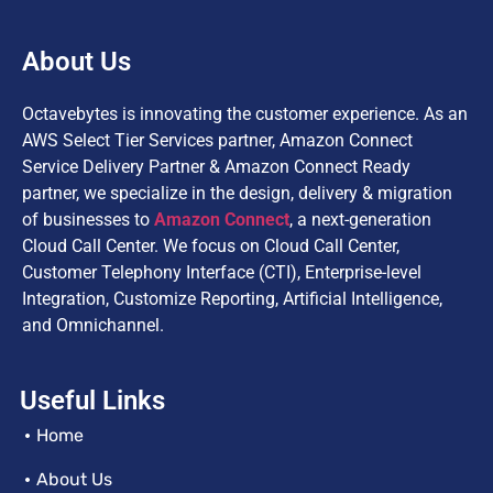
About Us
Octavebytes is innovating the customer experience. As an
AWS Select Tier Services partner, Amazon Connect
Service Delivery Partner & Amazon Connect Ready
partner, we specialize in the design, delivery & migration
of businesses to
Amazon Connect
, a next-generation
Cloud Call Center. We focus on Cloud Call Center,
Customer Telephony Interface (CTI), Enterprise-level
Integration, Customize Reporting, Artificial Intelligence,
and Omnichannel.
Useful Links
Home
About Us