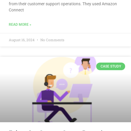
from their customer support operations. They used Amazon
Connect
READ MORE »
August 16, 2024
No Comments
CASE STUDY