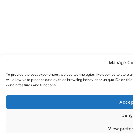
Manage Co
To provide the best experiences, we use technologies like cookies to store 
will allow us to process data such as browsing behavior or unique IDs on thi
certain features and functions.
Accep
Deny
View prefe