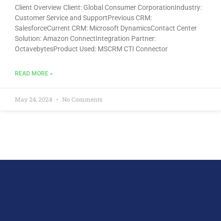
Client Overview Client: Global Consumer CorporationIndustry:
Customer Service and SupportPrevious CRM:
SalesforceCurrent CRM: Microsoft DynamicsContact Center
Solution: Amazon ConnectIntegration Partner:
OctavebytesProduct Used: MSCRM CTI Connector
READ MORE »
May 24, 2024
No Comments