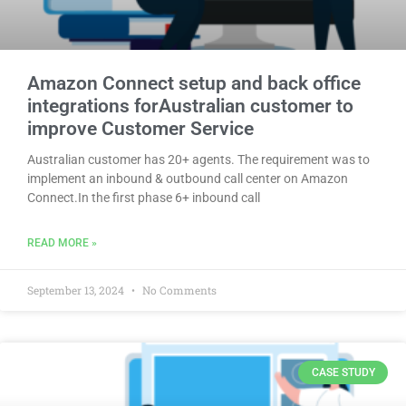
Amazon Connect setup and back office
integrations forAustralian customer to
improve Customer Service
Australian customer has 20+ agents. The requirement was to
implement an inbound & outbound call center on Amazon
Connect.In the first phase 6+ inbound call
READ MORE »
September 13, 2024
No Comments
CASE STUDY