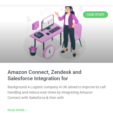
CASE STUDY
Amazon Connect, Zendesk and
Salesforce Integration for
Background A Logistic company in UK aimed to improve its call
handling and reduce wait times by integrating Amazon
Connect with Salesforce & then with
READ MORE »