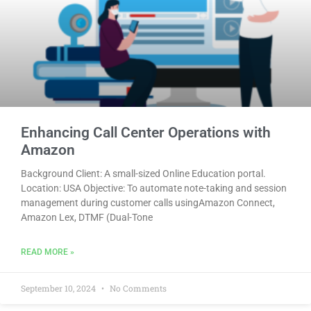
Enhancing Call Center Operations with
Amazon
Background Client: A small-sized Online Education portal.
Location: USA Objective: To automate note-taking and session
management during customer calls usingAmazon Connect,
Amazon Lex, DTMF (Dual-Tone
READ MORE »
September 10, 2024
No Comments