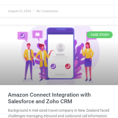
August 21, 2024
No Comments
CASE STUDY
Amazon Connect Integration with
Salesforce and Zoho CRM
Background A mid-sized travel company in New Zealand faced
challenges managing inbound and outbound call information